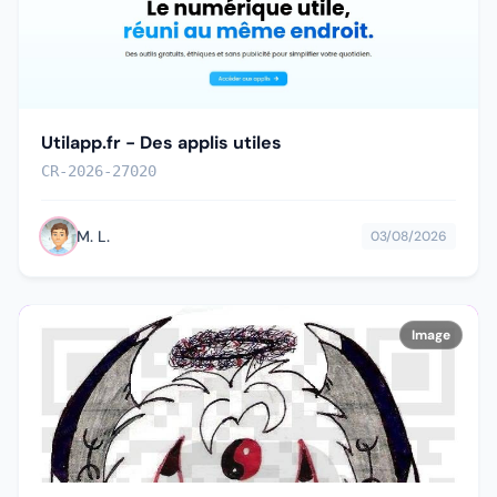
Utilapp.fr - Des applis utiles
CR-2026-27020
M. L.
03/08/2026
Image