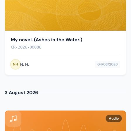
My novel. (Ashes in the Water.)
CR-2026-00086
N. H.
NH
04/08/2026
3 August 2026
Audio