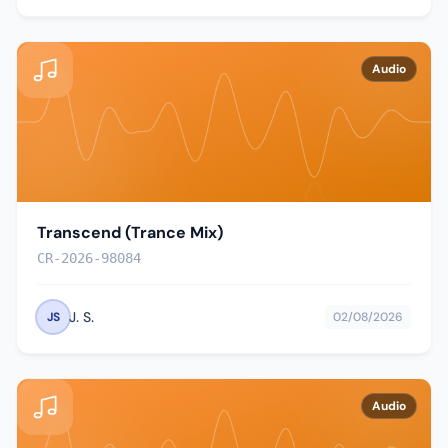
Audio
Transcend (Trance Mix)
CR-2026-98084
J. S.
JS
02/08/2026
Audio