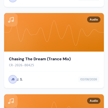
Audio
Chasing The Dream (Trance Mix)
CR-2026-80425
J. S.
JS
02/08/2026
Audio