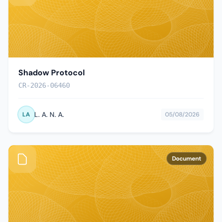
Shadow Protocol
CR-2026-06460
L. A. N. A.
LA
05/08/2026
Document