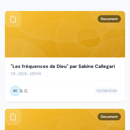
Document
"Les fréquences de Dieu" par Sabine Callegari
CR-2026-10594
S. C.
SC
02/08/2026
Document