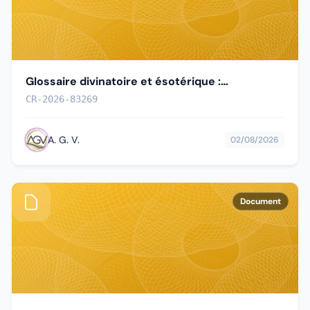
Glossaire divinatoire et ésotérique :
terminologie française des pratiques
CR-2026-83269
divinatoires
A. G. V.
02/08/2026
Document