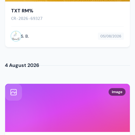
TXT RM%
CR-2026-69327
S. B.
05/08/2026
4 August 2026
Image