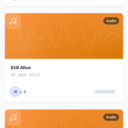
Audio
Still Alive
CR-2026-93127
J. S.
JS
02/08/2026
Audio