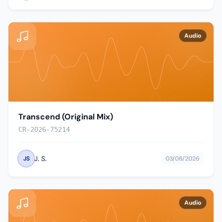
Audio
Transcend (Original Mix)
CR-2026-75214
J. S.
JS
03/08/2026
Audio