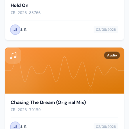
Hold On
CR-2026-83766
J. S.
JS
02/08/2026
Audio
Chasing The Dream (Original Mix)
CR-2026-70150
J. S.
JS
02/08/2026