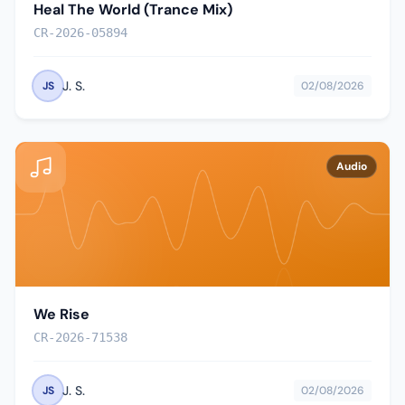
Heal The World (Trance Mix)
CR-2026-05894
J. S.
JS
02/08/2026
Audio
We Rise
CR-2026-71538
J. S.
JS
02/08/2026