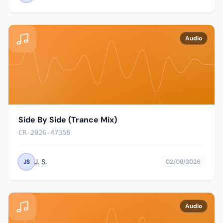
Audio
Side By Side (Trance Mix)
CR-2026-47358
J. S.
JS
02/08/2026
Audio