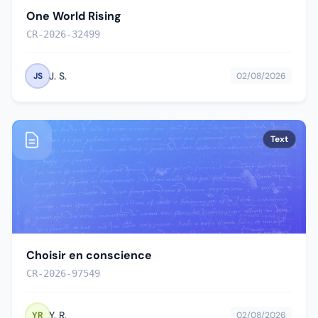
One World Rising
CR-2026-32499
J. S.
JS
02/08/2026
Text
Choisir en conscience
CR-2026-97549
Y. R.
YR
02/08/2026