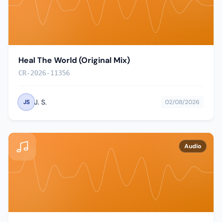
Heal The World (Original Mix)
CR-2026-11356
J. S.
JS
02/08/2026
Audio