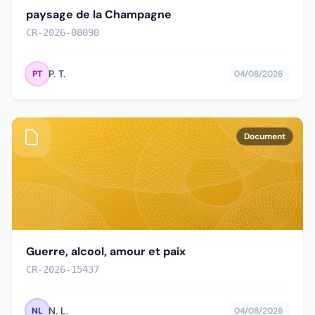
paysage de la Champagne
CR-2026-08090
P. T.
PT
04/08/2026
Document
Guerre, alcool, amour et paix
CR-2026-15437
N. L.
NL
04/08/2026