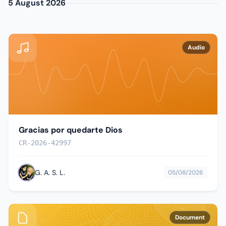
5 August 2026
Audio
Gracias por quedarte Dios
CR-2026-42997
G. A. S. L.
05/08/2026
Document