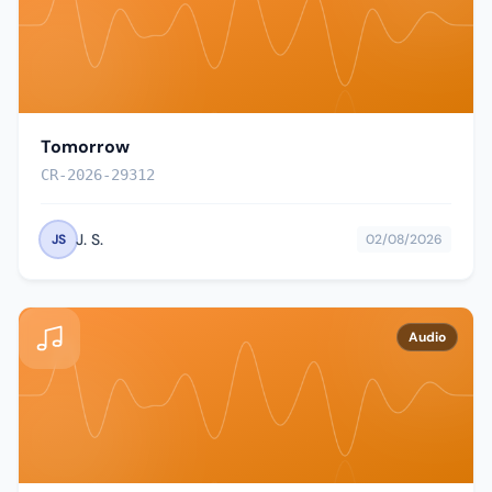
Tomorrow
CR-2026-29312
J. S.
JS
02/08/2026
Audio