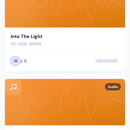
Into The Light
CR-2026-00499
J. S.
JS
02/08/2026
Audio