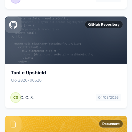
GitHub Repository
TanLe Upshield
CR-2026-98626
C. C. S.
CS
04/08/2026
Document