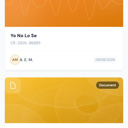
Yo No Lo Se
CR-2026-06889
A. E. M.
AM
03/08/2026
Document