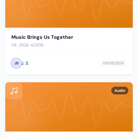
Music Brings Us Together
CR-2026-61656
J. S.
JS
03/08/2026
Audio