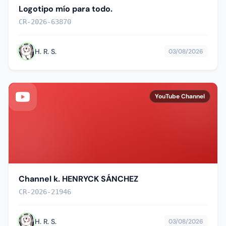
Logotipo mío para todo.
CR-2026-63870
H. R. S.
03/08/2026
YouTube Channel
Channel k. HENRYCK SÁNCHEZ
CR-2026-21946
H. R. S.
03/08/2026