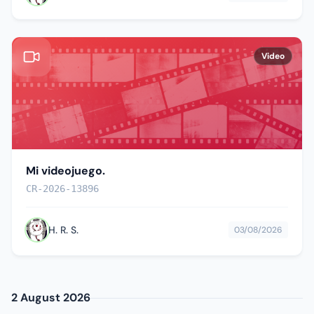
Video
Mi videojuego.
CR-2026-13896
H. R. S.
03/08/2026
2 August 2026