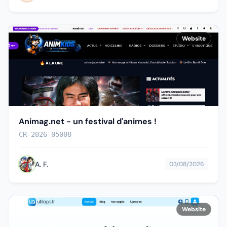
Website
Animag.net - un festival d'animes !
CR-2026-05008
A. F.
03/08/2026
Website