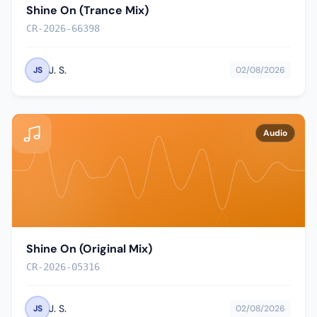
Shine On (Trance Mix)
CR-2026-66398
J. S.
JS
02/08/2026
Audio
Shine On (Original Mix)
CR-2026-05316
J. S.
JS
02/08/2026