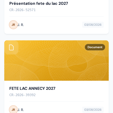
Présentation fete du lac 2027
CR-2026-52571
J. R.
JR
03/08/2026
Document
FETE LAC ANNECY 2027
CR-2026-39392
J. R.
JR
03/08/2026