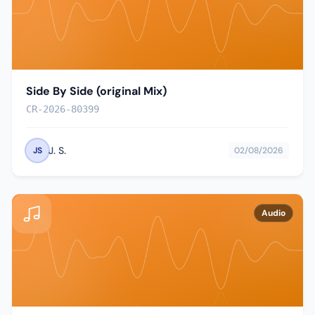
Side By Side (original Mix)
CR-2026-80399
J. S.
JS
02/08/2026
Audio