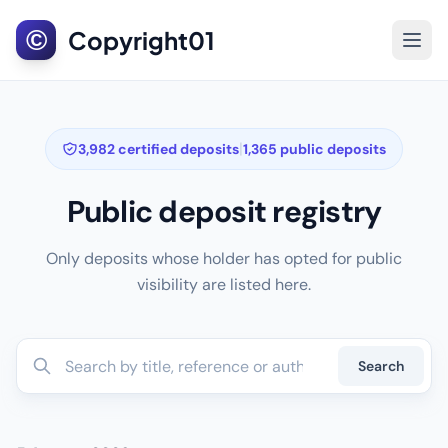
©
Copyright01
|
3,982 certified deposits
1,365 public deposits
Public deposit registry
Only deposits whose holder has opted for public
visibility are listed here.
Search