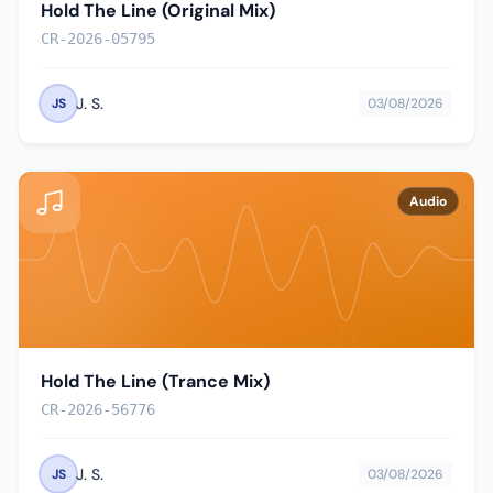
Hold The Line (Original Mix)
CR-2026-05795
J. S.
JS
03/08/2026
Audio
Hold The Line (Trance Mix)
CR-2026-56776
J. S.
JS
03/08/2026